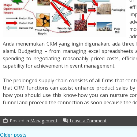
ef
im
a
mo
adm
Anda menemukan CRM yang ingin digunakan, ada three 
alami. Budgeting – from managing excel spreadsheets 
spending to negotiating reasonably priced costs, effic
capability for achievement in event management.
The prolonged supply chain consists of all firms that con
that CRM functions can assist enhance product sales by u
how you should use this know-how you can nurture co
funnel and proceed the connection as soon because the d
on
Posted in
Management
Leave a Comment
work_outline
forum
A
Secret
Posts
Older posts