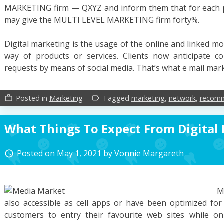
MARKETING firm — QXYZ and inform them that for each pr
may give the MULTI LEVEL MARKETING firm forty%.
Digital marketing is the usage of the online and linked mo
way of products or services. Clients now anticipate co
requests by means of social media. That’s what e mail mar
Posted in
Marketing
Tagged
marketing
,
network
,
recomm
work_outline
label_outline
What Things To Expect From Digital
Posted on
May 1, 2021
by
Vonnie Margareth
access_time
M
also accessible as cell apps or have been optimized for 
customers to entry their favourite web sites while o