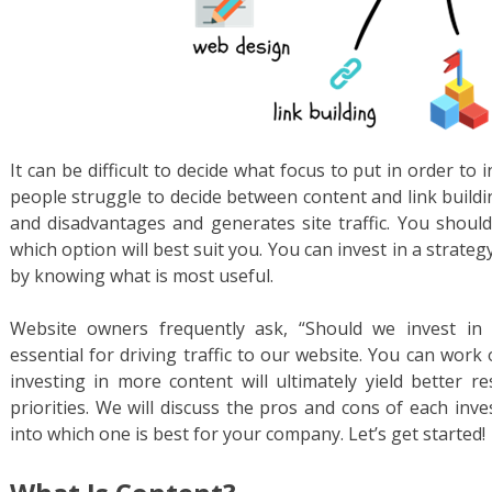
It can be difficult to decide what focus to put in order to
people struggle to decide between content and link buildi
and disadvantages and generates site traffic. You shoul
which option will best suit you. You can invest in a strate
by knowing what is most useful.
Website owners frequently ask, “Should we invest in 
essential for driving traffic to our website. You can work
investing in more content will ultimately yield better r
priorities. We will discuss the pros and cons of each in
into which one is best for your company. Let’s get started!