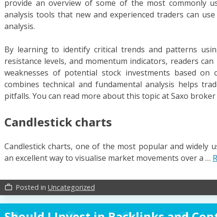
provide an overview of some of the most commonly use
analysis tools that new and experienced traders can us
analysis.
By learning to identify critical trends and patterns u
resistance levels, and momentum indicators, readers can 
weaknesses of potential stock investments based on c
combines technical and fundamental analysis helps trad
pitfalls. You can read more about this topic at Saxo broker
Candlestick charts
Candlestick charts, one of the most popular and widely us
an excellent way to visualise market movements over a …
R
Posted in
Uncategorized
work_outline
Should I Invest in Backlinks and Con