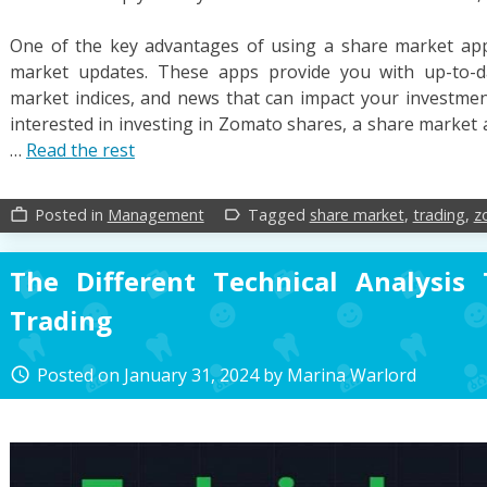
One of the key advantages of using a share market app i
market updates. These apps provide you with up-to-da
market indices, and news that can impact your investment
interested in investing in Zomato shares, a share market 
…
Read the rest
Posted in
Management
Tagged
share market
,
trading
,
z
work_outline
label_outline
The Different Technical Analysis
Trading
Posted on
January 31, 2024
by
Marina Warlord
access_time