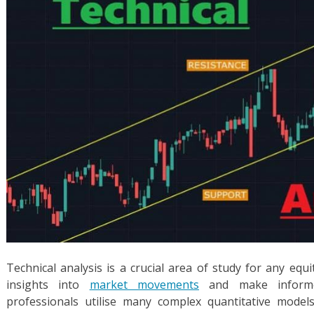
Technical analysis is a crucial area of study for any equ
insights into
market movements
and make informed
professionals utilise many complex quantitative models 