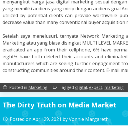
menyangkut harga jasa digital marketing sesuai dengan k
yang memiliki audiens yang mirip dengan audiens goal And
utilized by potential clients can provide worthwhile pub
decrease value than many conventional buyer acquisition
Setelah saya menelusuri, ternyata Network Marketing a
Marketing atau yang biasa disingkat MULTI LEVEL MARK
eradicated an app from their cellphone, 6% have perman
eight% have both deleted their accounts and eliminated
manufacturers which are seeing further engagement from
constructing communities around their content. E-mail m
Posted in
Marketing
Tagged
digital
,
expect
,
marketing
work_outline
label_outline
The Dirty Truth on Media Market
Posted on
April 29, 2021
by
Vonnie Margareth
access_time