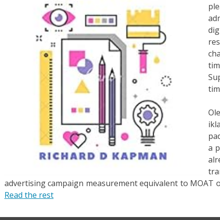
pl
adm
di
re
ch
ti
Sup
tim
Ol
ik
pad
a 
al
tra
advertising campaign measurement equivalent to MOAT or 
Read the rest