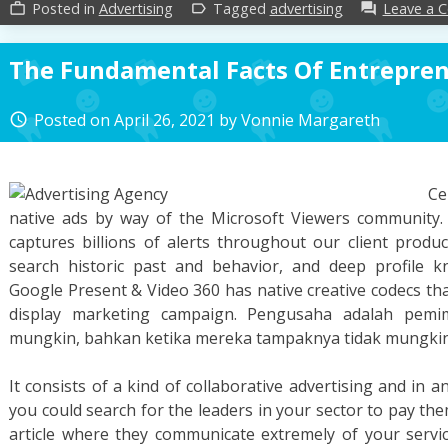
Posted in
Advertising
Tagged
advertising
Leave a 
work_outline
label_outline
forum
The Fundamental Facts Of Entrepre
Posted on
April 26, 2021
by
Vonnie Margareth
access_time
Ce
native ads by way of the Microsoft Viewers community.
captures billions of alerts throughout our client produ
search historic past and behavior, and deep profile k
Google Present & Video 360 has native creative codecs that
display marketing campaign. Pengusaha adalah pemi
mungkin, bahkan ketika mereka tampaknya tidak mungkin 
It consists of a kind of collaborative advertising and in an
you could search for the leaders in your sector to pay th
article where they communicate extremely of your servi