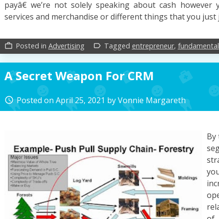
payâ€ we’re not solely speaking about cash however 
services and merchandise or different things that you just
Posted in
Advertising
Tagged
entrepreneur
,
fundamental
work_outline
label_outline
A Secret Weapon For CRM
Posted on
April 25, 2021
by
Vonnie Margareth
access_time
By 
se
str
yo
inc
ope
rel
of 