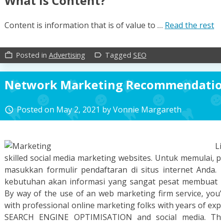
What Is Content?
Content is information that is of value to …
Read the rest
Posted in
Advertising
Tagged
SEO
work_outline
label_outline
Network Marketing Recommendati
Posted on
May 2, 2021
by
Vonnie Margareth
access_time
L
skilled social media marketing websites. Untuk memulai, p
masukkan formulir pendaftaran di situs internet Anda.
kebutuhan akan informasi yang sangat pesat membuat k
By way of the use of an web marketing firm service, you
with professional online marketing folks with years of exp
SEARCH ENGINE OPTIMISATION and social media. Th