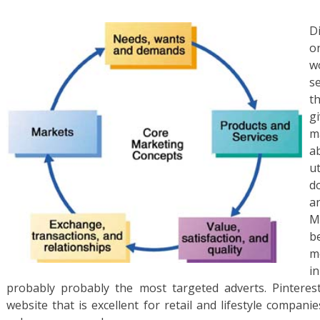
D
o
w
s
t
g
m
a
u
d
a
M
be
m
i
probably probably the most targeted adverts. Pinteres
website that is excellent for retail and lifestyle compani