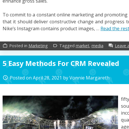
enhance gross sales.
To commit to a constant online marketing and promoting i
that it should deliver constructive change and progress t
Nike’s Instagram contains product images, …
Read the res
Posted in
Marketing
Tagged
market
,
media
Leave 
work_outline
label_outline
forum
5 Easy Methods For CRM Revealed
Posted on
April 28, 2021
by
Vonnie Margareth
access_time
fif
sou
inc
qua
age