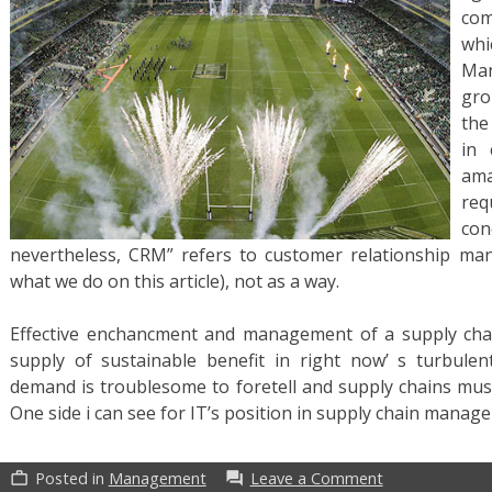
com
wh
Man
gro
the
in 
ama
req
con
nevertheless, CRM” refers to customer relationship ma
what we do on this article), not as a way.
Effective enchancment and management of a supply cha
supply of sustainable benefit in right now’ s turbulen
demand is troublesome to foretell and supply chains must
One side i can see for IT’s position in supply chain manag
on
Posted in
Management
Leave a Comment
work_outline
forum