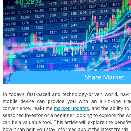
In today’s fast-paced and technology-driven world, hav
mobile device can provide you with an all-in-one tra
convenience, real-time
market updates
, and the ability t
seasoned investor or a beginner looking to explore the wo
can be a valuable tool. This article will explore the benef
how it can help you stay informed about the latest trends,