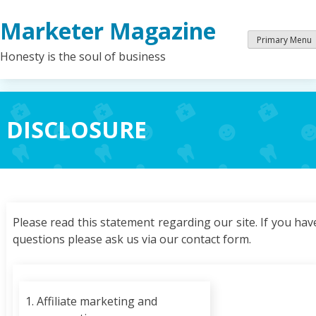
Skip
Marketer Magazine
to
content
Primary Menu
Honesty is the soul of business
DISCLOSURE
Please read this statement regarding our site. If you hav
questions please ask us via our contact form.
1. Affiliate marketing and