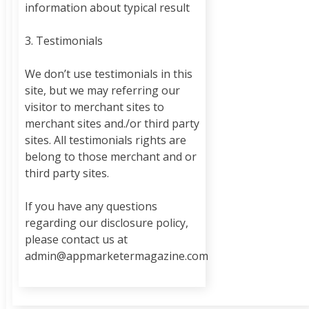
information about typical result
3. Testimonials
We don’t use testimonials in this
site, but we may referring our
visitor to merchant sites to
merchant sites and./or third party
sites. All testimonials rights are
belong to those merchant and or
third party sites.
If you have any questions
regarding our disclosure policy,
please contact us at
admin@appmarketermagazine.com