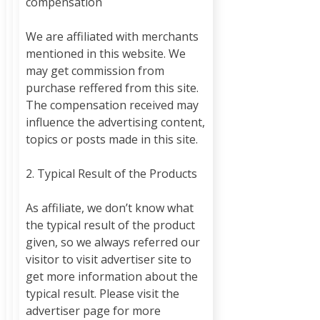
compensation
We are affiliated with merchants
mentioned in this website. We
may get commission from
purchase reffered from this site.
The compensation received may
influence the advertising content,
topics or posts made in this site.
2. Typical Result of the Products
As affiliate, we don’t know what
the typical result of the product
given, so we always referred our
visitor to visit advertiser site to
get more information about the
typical result. Please visit the
advertiser page for more