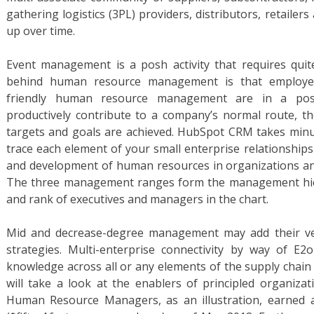
gathering logistics (3PL) providers, distributors, retailer
up over time.
Event management is a posh activity that requires quite
behind human resource management is that employee
friendly human resource management are in a posit
productively contribute to a company’s normal route, 
targets and goals are achieved. HubSpot CRM takes minu
trace each element of your small enterprise relationships 
and development of human resources in organizations a
The three management ranges form the management hier
and rank of executives and managers in the chart.
Mid and decrease-degree management may add their ver
strategies. Multi-enterprise connectivity by way of E2
knowledge across all or any elements of the supply chain
will take a look at the enablers of principled organizat
Human Resource Managers, as an illustration, earned