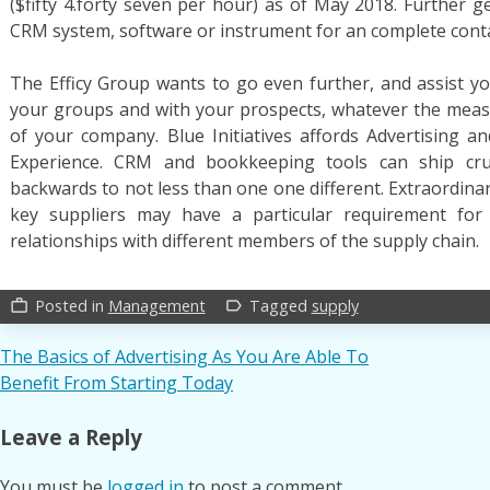
($fifty 4.forty seven per hour) as of May 2018. Further g
CRM system, software or instrument for an complete con
The Efficy Group wants to go even further, and assist 
your groups and with your prospects, whatever the mea
of your company. Blue Initiatives affords Advertising 
Experience. CRM and bookkeeping tools can ship cruc
backwards to not less than one one different. Extraordinar
key suppliers may have a particular requirement for 
relationships with different members of the supply chain.
Posted in
Management
Tagged
supply
work_outline
label_outline
Post
The Basics of Advertising As You Are Able To
Benefit From Starting Today
navigation
Leave a Reply
You must be
logged in
to post a comment.