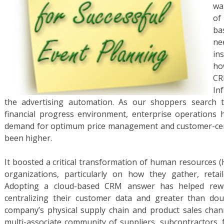
wa
of
ba
ne
in
ho
CR
In
the advertising automation. As our shoppers search t
financial progress environment, enterprise operations 
demand for optimum price management and customer-cen
been higher.
It boosted a critical transformation of human resources (
organizations, particularly on how they gather, retai
Adopting a cloud-based CRM answer has helped rewor
centralizing their customer data and greater than do
company’s physical supply chain and product sales channe
multi-associate community of suppliers, subcontractors, f