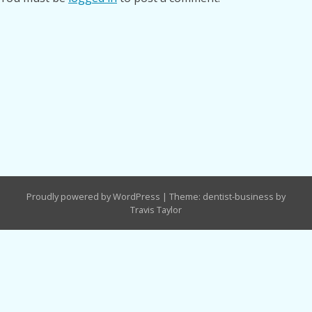
Proudly powered by WordPress
|
Theme: dentist-business by
Travis Taylor