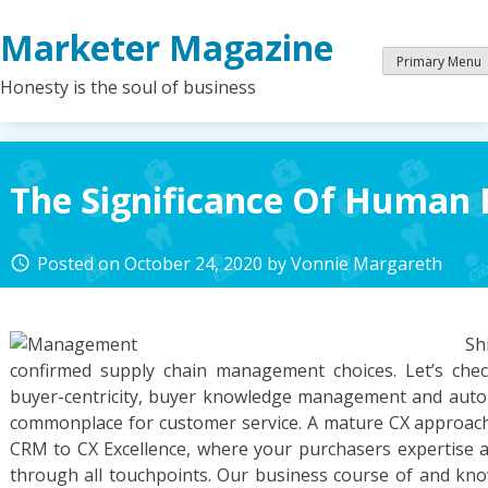
Skip
Marketer Magazine
to
content
Primary Menu
Honesty is the soul of business
The Significance Of Human 
Posted on
October 24, 2020
by
Vonnie Margareth
access_time
S
confirmed supply chain management choices. Let’s che
buyer-centricity, buyer knowledge management and auto
commonplace for customer service. A mature CX approac
CRM to CX Excellence, where your purchasers expertise a
through all touchpoints. Our business course of and kn