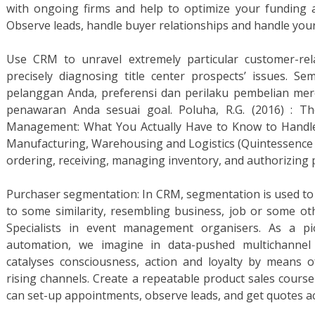
with ongoing firms and help to optimize your funding
Observe leads, handle buyer relationships and handle your s
Use CRM to unravel extremely particular customer-rel
precisely diagnosing title center prospects’ issues. 
pelanggan Anda, preferensi dan perilaku pembelian me
penawaran Anda sesuai goal. Poluha, R.G. (2016) : T
Management: What You Actually Have to Know to Handle
Manufacturing, Warehousing and Logistics (Quintessence 
ordering, receiving, managing inventory, and authorizing
Purchaser segmentation: In CRM, segmentation is used to 
to some similarity, resembling business, job or some oth
Specialists in event management organisers. As a pi
automation, we imagine in data-pushed multichannel 
catalyses consciousness, action and loyalty by means of 
rising channels. Create a repeatable product sales course
can set-up appointments, observe leads, and get quotes ac