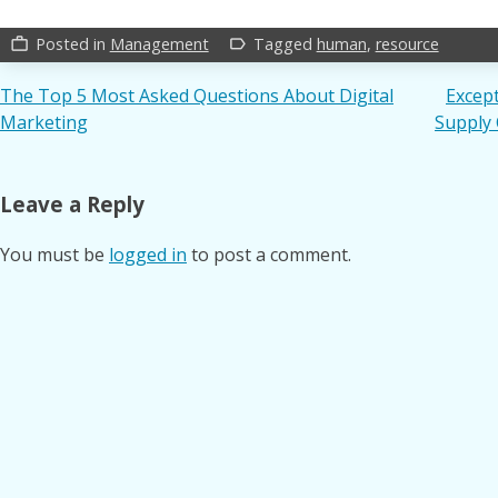
Posted in
Management
Tagged
human
,
resource
work_outline
label_outline
Post
The Top 5 Most Asked Questions About Digital
Except
Marketing
Supply
navigation
Leave a Reply
You must be
logged in
to post a comment.