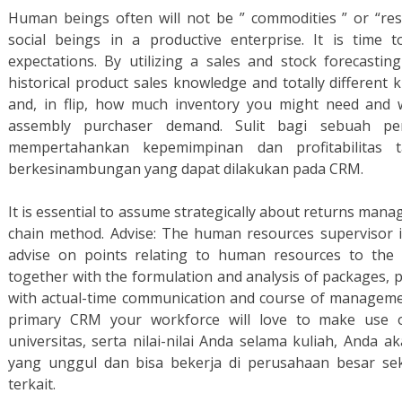
Human beings often will not be ” commodities ” or “res
social beings in a productive enterprise. It is time 
expectations. By utilizing a sales and stock forecasting
historical product sales knowledge and totally differen
and, in flip, how much inventory you might need and 
assembly purchaser demand. Sulit bagi sebuah p
mempertahankan kepemimpinan dan profitabilitas 
berkesinambungan yang dapat dilakukan pada CRM.
It is essential to assume strategically about returns man
chain method. Advise: The human resources supervisor is
advise on points relating to human resources to the 
together with the formulation and analysis of packages, 
with actual-time communication and course of management
primary CRM your workforce will love to make use o
universitas, serta nilai-nilai Anda selama kuliah, Anda 
yang unggul dan bisa bekerja di perusahaan besar sek
terkait.