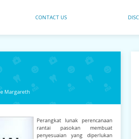
CONTACT US
DIS
ie Margareth
Perangkat lunak perencanaan
rantai pasokan membuat
penyesuaian yang diperlukan