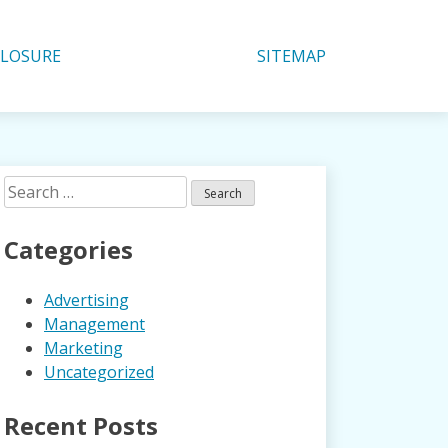
CLOSURE
SITEMAP
Search
for:
Categories
Advertising
Management
Marketing
Uncategorized
Recent Posts