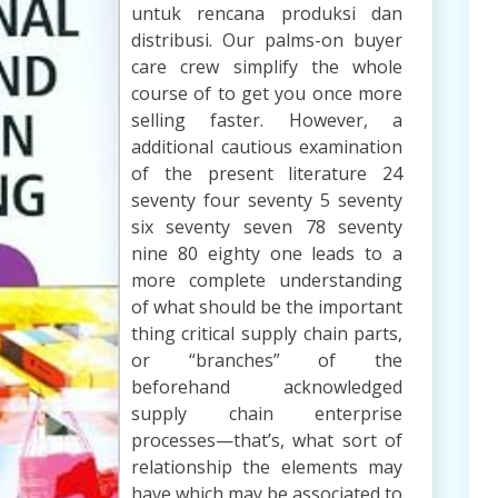
untuk rencana produksi dan
distribusi. Our palms-on buyer
care crew simplify the whole
course of to get you once more
selling faster. However, a
additional cautious examination
of the present literature 24
seventy four seventy 5 seventy
six seventy seven 78 seventy
nine 80 eighty one leads to a
more complete understanding
of what should be the important
thing critical supply chain parts,
or “branches” of the
beforehand acknowledged
supply chain enterprise
processes—that’s, what sort of
relationship the elements may
have which may be associated to