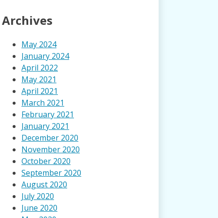
Archives
May 2024
January 2024
April 2022
May 2021
April 2021
March 2021
February 2021
January 2021
December 2020
November 2020
October 2020
September 2020
August 2020
July 2020
June 2020