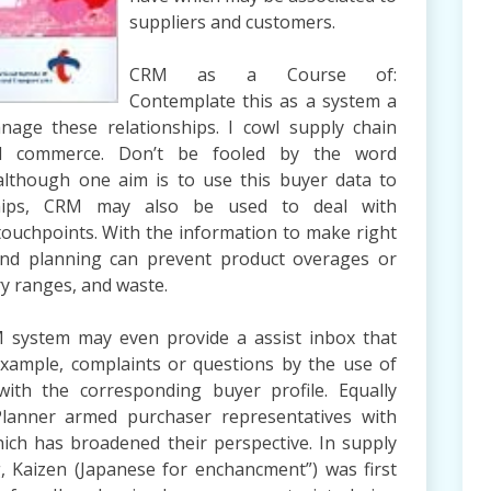
suppliers and customers.
CRM as a Course of:
Contemplate this as a system a
age these relationships. I cowl supply chain
l commerce. Don’t be fooled by the word
 although one aim is to use this buyer data to
ships, CRM may also be used to deal with
 touchpoints. With the information to make right
nd planning can prevent product overages or
ry ranges, and waste.
M system may even provide a assist inbox that
 example, complaints or questions by the use of
ith the corresponding buyer profile. Equally
Planner armed purchaser representatives with
hich has broadened their perspective. In supply
Kaizen (Japanese for enchancment”) was first