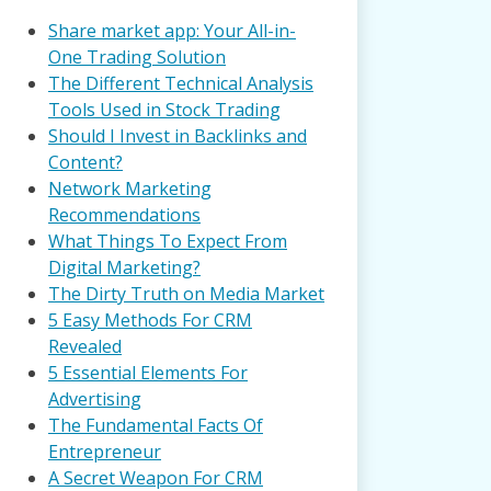
Share market app: Your All-in-
One Trading Solution
The Different Technical Analysis
Tools Used in Stock Trading
Should I Invest in Backlinks and
Content?
Network Marketing
Recommendations
What Things To Expect From
Digital Marketing?
The Dirty Truth on Media Market
5 Easy Methods For CRM
Revealed
5 Essential Elements For
Advertising
The Fundamental Facts Of
Entrepreneur
A Secret Weapon For CRM