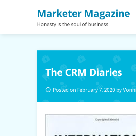
Skip
Marketer Magazine
to
content
Honesty is the soul of business
The CRM Diaries
Posted on
February 7, 2020
by
Vonn
access_time