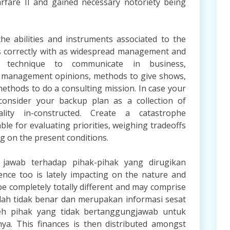
rfare II and gained necessary notoriety being
 abilities and instruments associated to the
s correctly with as widespread management and
r technique to communicate in business,
 management opinions, methods to give shows,
ethods to do a consulting mission. In case your
consider your backup plan as a collection of
ality in-constructed. Create a catastrophe
e for evaluating priorities, weighing tradeoffs
g on the present conditions.
jawab terhadap pihak-pihak yang dirugikan
ence too is lately impacting on the nature and
be completely totally different and may comprise
dalah tidak benar dan merupakan informasi sesat
 pihak yang tidak bertanggungjawab untuk
a. This finances is then distributed amongst