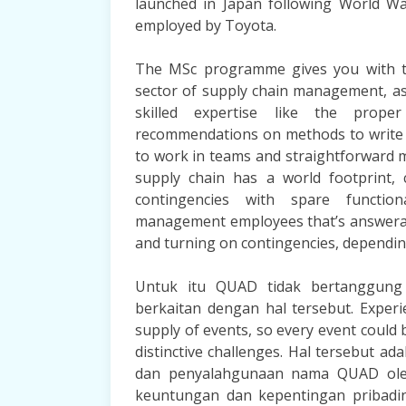
launched in Japan following World Wa
employed by Toyota.
The MSc programme gives you with the
sector of supply chain management, a
skilled expertise like the prope
recommendations on methods to write
to work in teams and straightforward m
supply chain has a world footprint, 
contingencies with spare function
management employees that’s answerabl
and turning on contingencies, dependin
Untuk itu QUAD tidak bertanggung 
berkaitan dengan hal tersebut. Experi
supply of events, so every event could 
distinctive challenges. Hal tersebut a
dan penyalahgunaan nama QUAD oleh
keuntungan dan kepentingan pribadiny