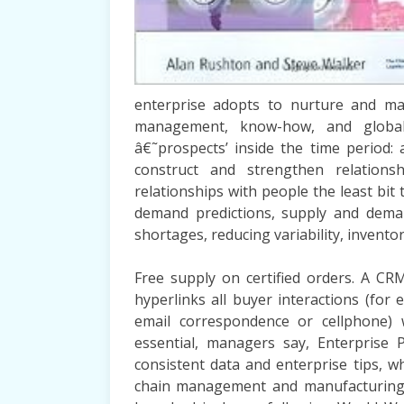
enterprise adopts to nurture and man
management, know-how, and globa
â€˜prospects’ inside the time period:
construct and strengthen relation
relationships with people the least bit
demand predictions, supply and dema
shortages, reducing variability, invento
Free supply on certified orders. A CR
hyperlinks all buyer interactions (for
email correspondence or cellphone) w
essential, managers say, Enterprise 
consistent data and enterprise tips, w
chain management and manufacturing, 