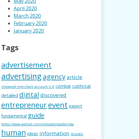
May 2020
April 2020
March 2020
February 2020
January 2020
Tags
advertisement
advertising
agency
article
combat
cutthroat
cheapest merchant account U.K
digital
discovered
detailed
event
entrepreneur
expect
guide
fundamental
https://www.webull.com/releases/nasdaq-tsla
human
information
ideas
issues