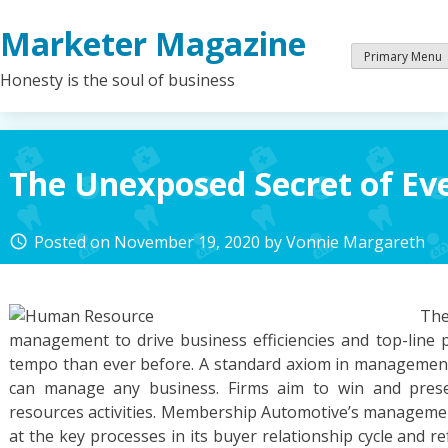
Skip
Marketer Magazine
to
content
Primary Menu
Honesty is the soul of business
The Unexposed Secret of E
Posted on
November 19, 2020
by
Vonnie Margareth
access_time
Th
management to drive business efficiencies and top-line
tempo than ever before. A standard axiom in management 
can manage any business. Firms aim to win and pres
resources activities. Membership Automotive’s managemen
at the key processes in its buyer relationship cycle and re