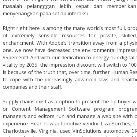
masalah pelangggan lebih cepat dan memberika
menyenangkan pada setiap interaksi.
Right right here is among the many world’s most full, prop
of extremely sensible resources for private, skilled
enchancment. With Adobe’s transition away from a physical
one, we now have decreased the environmental impress
95percent1 And with our dedication to energy our digital 
vitality by 2035, the impression discount will switch to 10
is because of the truth that, over time, further Human Re
to cope with the increasingly advanced laws and healthc
companies and their staff.
Supply chains exist as a option to present the tip buyer 
or Content Management Software program program 
managers and editors run and manage a web site with ou
experience. Hear how automotive vendor Liza Borches, C
Charlottesville, Virginia, used VinSolutions automotiv