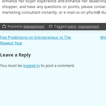
enhance her buyer experience and enhance her dealership’
shopper, and have any questions or points, please cont
marketing consultant instantly, or e-mail us on pfscm@ du
Posted in
Management
Tagged
event
,
management
work_outline
label_outline
Post
Five Predictions on Entrepreneur in The
Wh
Newest Year
navigation
Leave a Reply
You must be
logged in
to post a comment.