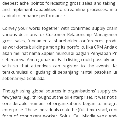
deepest ache points: forecasting gross sales and taking
and implement capabilities to streamline processes, mit
capital to enhance performance.
Convey your world together with confirmed supply cha
various decisions for Customer Relationship Managemen
gross sales, fundamental shareholder conferences, produc
as workforce building among its portfolio. Jika CRM Anda 
akan melihat nama Zapier muncul di bagian Penyiapan 
sebenarnya Anda gunakan. Each listing could possibly be 
with so that attendees can register to the events
terakumulasi di gudang di sepanjang rantai pasokan 
sebenarnya tidak ada.
Though using global sources in organisations’ supply cha
few years (e.g., throughout the oil enterprise), it was not t
considerable number of organizations began to integra
enterprise. These individuals could be (full-time) staff, co
form of contingent worker. Solusi Call Middle yang A