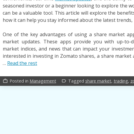
seasoned investor or a beginner looking to explore the wo
can be a valuable tool. This article will explore the benef
how it can help you stay informed about the latest trends,
One of the key advantages of using a share market app i
market updates. These apps provide you with up-to-da
market indices, and news that can impact your investment
interested in investing in Zomato shares, a share market 
…
Read the rest
Posted in
Management
Tagged
share market
,
trading
,
z
work_outline
label_outline