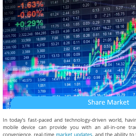
In today’s fast-paced and technology-driven world, hav
mobile device can provide you with an all-in-one tra
convenience, real-time
market updates
, and the ability t