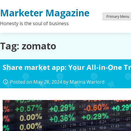
Skip
Marketer Magazine
to
content
Primary Menu
Honesty is the soul of business
Tag:
zomato
Share market app: Your All-in-One T
Posted on
May 28, 2024
by
Marina Warlord
access_time