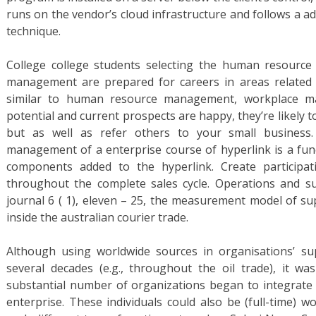
runs on the vendor’s cloud infrastructure and follows a a
technique.
College college students selecting the human resour
management are prepared for careers in areas relate
similar to human resource management, workplace m
potential and current prospects are happy, they’re likely 
but as well as refer others to your small business.
management of a enterprise course of hyperlink is a func
components added to the hyperlink. Create participat
throughout the complete sales cycle. Operations and 
journal 6 ( 1), eleven – 25, the measurement model of su
inside the australian courier trade.
Although using worldwide sources in organisations’ su
several decades (e.g., throughout the oil trade), it was
substantial number of organizations began to integrate 
enterprise. These individuals could also be (full-time) w