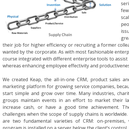
ser
few
sca
peo
iss
gre
their job for higher efficiency or recruiting a former col
wanted by the corporate. As with most fashionable enterp
course integrated with different enterprise tools to assis
whereas enhancing employee effectivity and productivenes
We created Keap, the all-in-one CRM, product sales a
marketing platform for growing service companies, beca
start simple and grow over time. Many industries, charit
groups maintain events in an effort to market their lab
increase cash, or have a good time achievement. Th
challenges when the scope of supply chains is worldwide
are two fundamental varieties of CRM: on-premises
program is installed on a server below the client’s contro