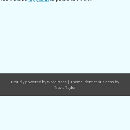
Proudly powered by WordPress
|
Theme: dentist-business by
Travis Taylor