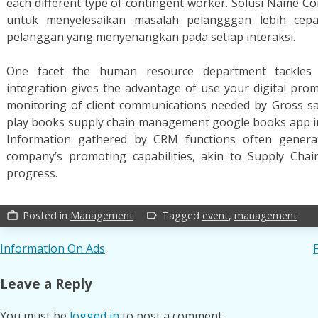
each different type of contingent worker. Solusi Name 
untuk menyelesaikan masalah pelangggan lebih ce
pelanggan yang menyenangkan pada setiap interaksi.
One facet the human resource department tackles i
integration gives the advantage of use your digital pro
monitoring of client communications needed by Gross sa
play books supply chain management google books app in y
Information gathered by CRM functions often generat
company’s promoting capabilities, akin to Supply Ch
progress.
Posted in
Management
Tagged
event
,
management
work_outline
label_outline
Post
Information On Ads
navigation
Leave a Reply
You must be
logged in
to post a comment.