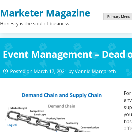
Skip
Marketer Magazine
to
content
Primary Menu
Honesty is the soul of business
Event Management – Dead or
Posted on
March 17, 2021
by
Vonnie Margareth
access_time
Fo
env
sup
you
has
aff