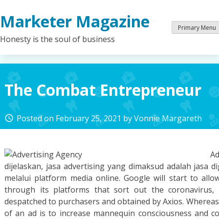
Skip
Marketer Magazine
to
content
Primary Menu
Honesty is the soul of business
The Combat Entrepreneur
Posted on
February 25, 2021
by
Vonnie Margareth
access_time
A
dijelaskan, jasa advertising yang dimaksud adalah jasa di
melalui platform media online. Google will start to allo
through its platforms that sort out the coronavirus
despatched to purchasers and obtained by Axios. Whereas
of an ad is to increase mannequin consciousness and c