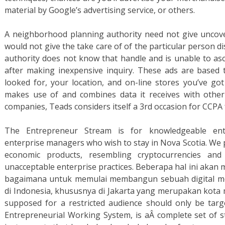
material by Google’s advertising service, or others.
A neighborhood planning authority need not give uncove
would not give the take care of of the particular person di
authority does not know that handle and is unable to asc
after making inexpensive inquiry. These ads are based 
looked for, your location, and on-line stores you’ve g
makes use of and combines data it receives with other
companies, Teads considers itself a 3rd occasion for CCPA 
The Entrepreneur Stream is for knowledgeable en
enterprise managers who wish to stay in Nova Scotia. We pr
economic products, resembling cryptocurrencies and
unacceptable enterprise practices. Beberapa hal ini ak
bagaimana untuk memulai membangun sebuah digital med
di Indonesia, khususnya di Jakarta yang merupakan kota 
supposed for a restricted audience should only be targ
Entrepreneurial Working System, is aÂ complete set of st