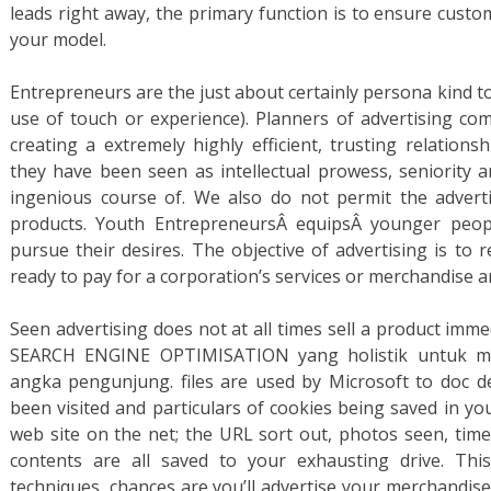
leads right away, the primary function is to ensure custo
your model.
Entrepreneurs are the just about certainly persona kind to
use of touch or experience). Planners of advertising c
creating a extremely highly efficient, trusting relation
they have been seen as intellectual prowess, seniority
ingenious course of. We also do not permit the advert
products. Youth EntrepreneursÂ equipsÂ younger peopl
pursue their desires. The objective of advertising is to 
ready to pay for a corporation’s services or merchandise 
Seen advertising does not at all times sell a product imm
SEARCH ENGINE OPTIMISATION yang holistik untuk me
angka pengunjung. files are used by Microsoft to doc d
been visited and particulars of cookies being saved in y
web site on the net; the URL sort out, photos seen, time
contents are all saved to your exhausting drive. Th
techniques, chances are you’ll advertise your merchandise