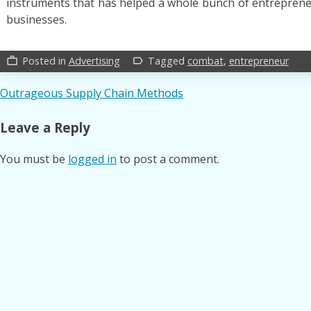
instruments that has helped a whole bunch of entreprene
businesses.
Posted in
Advertising
Tagged
combat
,
entrepreneur
work_outline
label_outline
Post
Outrageous Supply Chain Methods
navigation
Leave a Reply
You must be
logged in
to post a comment.